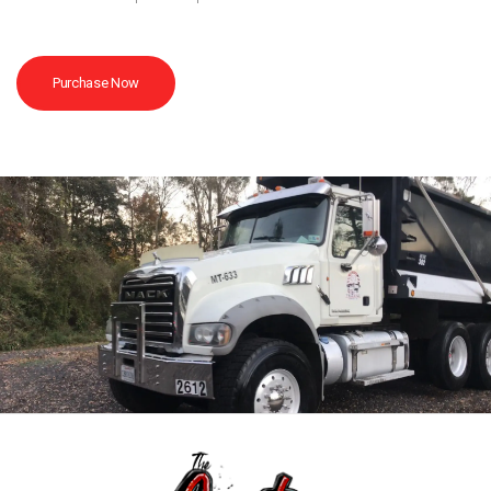
Purchase Now