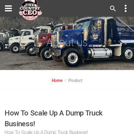
About us
Home
Product
How To Scale Up A Dump Truck
Business!
How To Scale Up A Dump Truck Business!